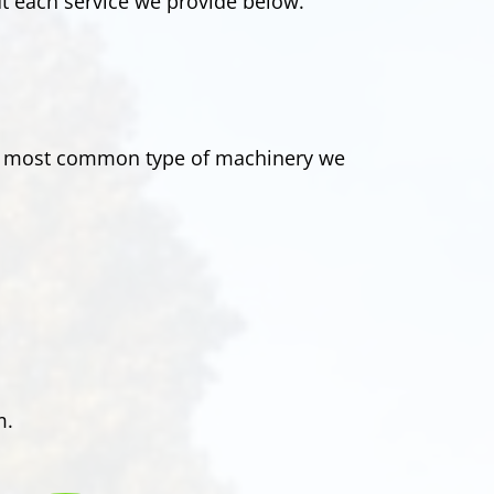
t each service we provide below.
The most common type of machinery we
m.