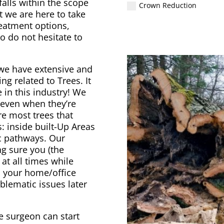
falls within the scope
Crown Reduction
t we are here to take
reatment options,
o do not hesitate to
we have extensive and
ng related to Trees. It
in this industry! We
s even when they’re
e most trees that
: inside built-Up Areas
ic pathways. Our
ng sure you (the
at all times while
d your home/office
blematic issues later
e surgeon can start