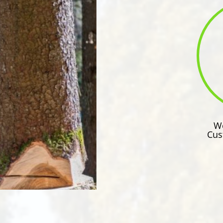
We
Cus