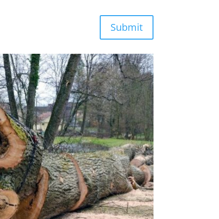
Submit