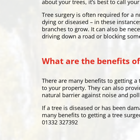
about your trees, it’s best to call y
Tree surgery is often required for 
dying or diseased – in these instance
branches to grow. It can also be nece
driving down a road or blocking som
What are the benefits of
There are many benefits to getting a
to your property. They can also provi
natural barrier against noise and pol
If a tree is diseased or has been dam
many benefits to getting a tree surge
01332 327392