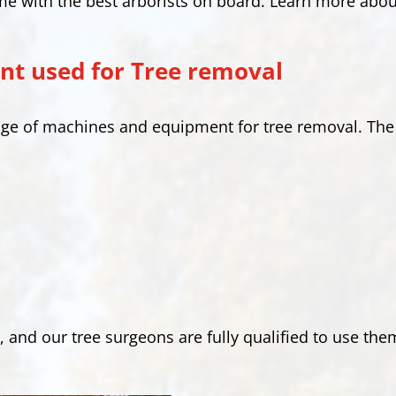
me with the best arborists on board. Learn more abou
t used for Tree removal
range of machines and equipment for tree removal. 
, and our tree surgeons are fully qualified to use the