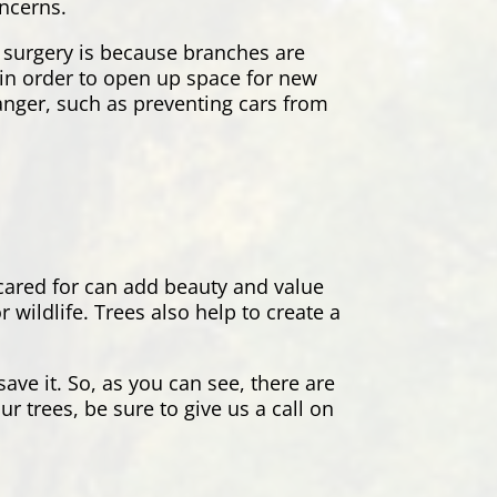
oncerns.
 surgery is because branches are
s in order to open up space for new
danger, such as preventing cars from
 cared for can add beauty and value
wildlife. Trees also help to create a
ave it. So, as you can see, there are
r trees, be sure to give us a call on