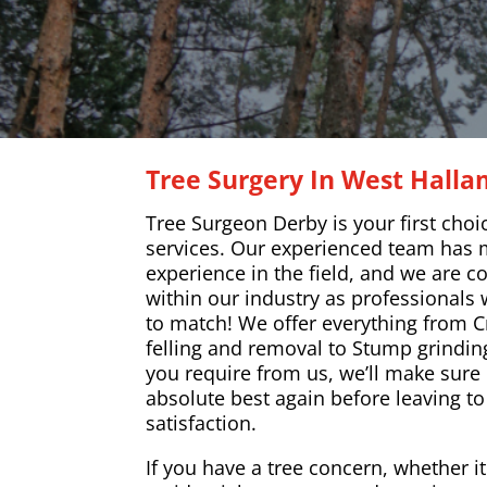
Tree Surgery In West Hall
Tree Surgeon Derby is your first choi
services. Our experienced team has 
experience in the field, and we are c
within our industry as professionals w
to match! We offer everything from C
felling and removal to Stump grindin
you require from us, we’ll make sure 
absolute best again before leaving t
satisfaction.
If you have a tree concern, whether i