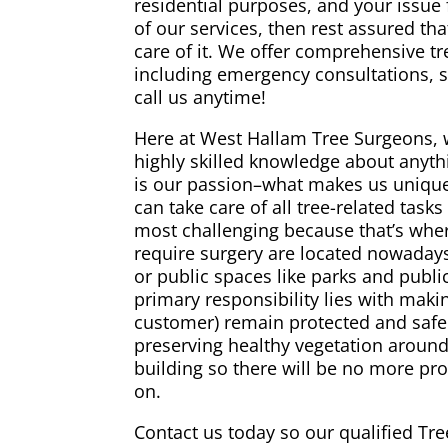
residential purposes, and your issue 
of our services, then rest assured tha
care of it. We offer comprehensive t
including emergency consultations, s
call us anytime!
Here at West Hallam Tree Surgeons, 
highly skilled knowledge about anythi
is our passion–what makes us unique 
can take care of all tree-related task
most challenging because that’s wher
require surgery are located nowadays
or public spaces like parks and publ
primary responsibility lies with maki
customer) remain protected and safe 
preserving healthy vegetation aroun
building so there will be no more pro
on.
Contact us today so our qualified Tre