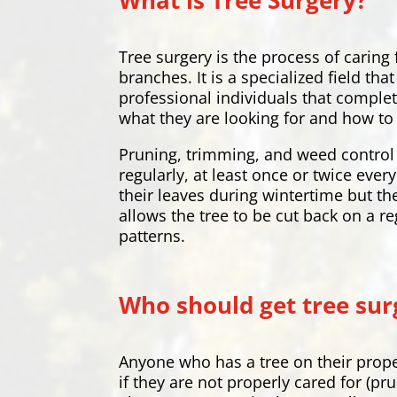
What is Tree Surgery?
Tree surgery is the process of caring
branches. It is a specialized field t
professional individuals that complet
what they are looking for and how to 
Pruning, trimming, and weed control 
regularly, at least once or twice eve
their leaves during wintertime but th
allows the tree to be cut back on a re
patterns.
Who should get tree sur
Anyone who has a tree on their prope
if they are not properly cared for (pr