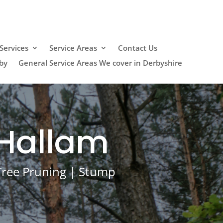
Services
Service Areas
Contact Us
by
General Service Areas We cover in Derbyshire
 Hallam
 Tree Pruning | Stump