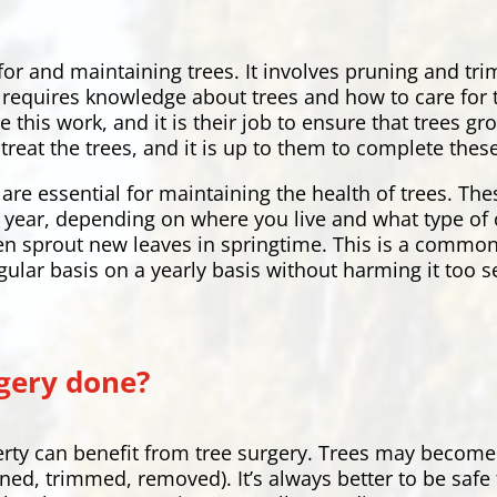
 for and maintaining trees. It involves pruning and t
hat requires knowledge about trees and how to care fo
e this work, and it is their job to ensure that trees 
treat the trees, and it is up to them to complete these
are essential for maintaining the health of trees. Th
ry year, depending on where you live and what type of 
en sprout new leaves in springtime. This is a common
gular basis on a yearly basis without harming it too s
gery done?
rty can benefit from tree surgery. Trees may become
uned, trimmed, removed). It’s always better to be safe