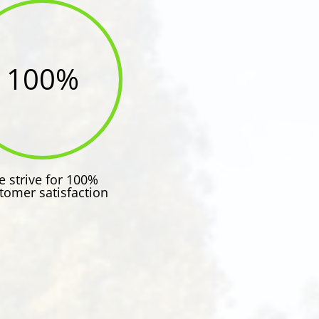
100
%
 strive for 100%
tomer satisfaction