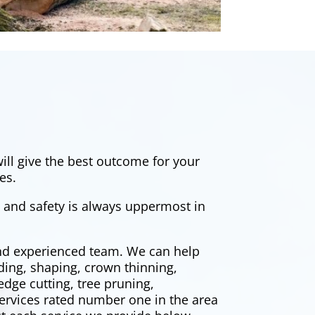
ill give the best outcome for your
es.
, and safety is always uppermost in
and experienced team. We can help
ding, shaping, crown thinning,
edge cutting
, tree pruning,
ervices rated number one in the area