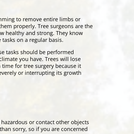
rimming to remove entire limbs or
r them properly. Tree surgeons are the
grow healthy and strong. They know
 tasks on a regular basis.
ese tasks should be performed
climate you have. Trees will lose
 time for tree surgery because it
everely or interrupting its growth
 hazardous or contact other objects
 than sorry, so if you are concerned