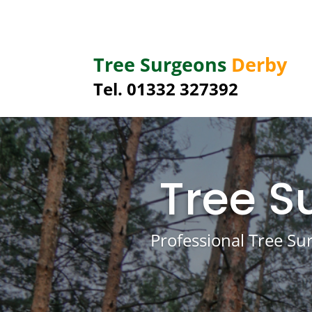
Tree Surgeons
Derby
Tel.
01332 327392
Tree S
Professional Tree Su