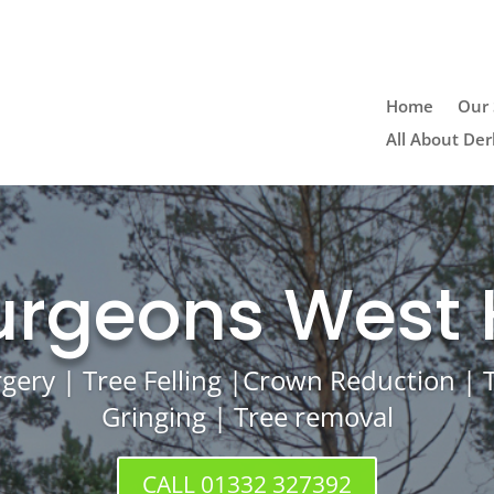
Home
Our 
All About Der
urgeons West
rgery | Tree Felling |Crown Reduction |
Gringing | Tree removal
CALL 01332 327392