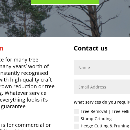
am
Contact us
ce for many tree
many years’ worth of
onstantly recognised
ith high-quality craft
rown reduction or tree
g. Whatever service
everything looks it’s
What services do you requir
o guarantee
Tree Removal | Tree Felli
Stump Grinding
t is for commercial or
Hedge Cutting & Pruning