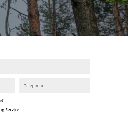
e?
ng Service