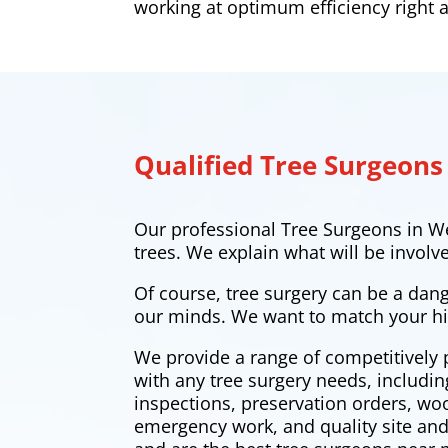
working at optimum efficiency right
Qualified Tree Surgeons
Our professional Tree Surgeons in W
trees. We explain what will be involv
Of course, tree surgery can be a dan
our minds. We want to match your hi
We provide a range of competitively 
with any tree surgery needs, includi
inspections, preservation orders, w
emergency work, and quality site and