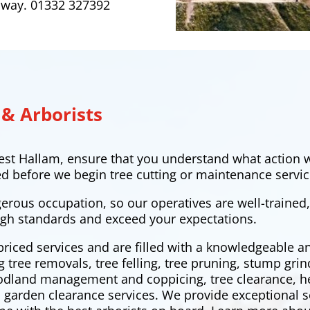
 away. 01332 327392
 & Arborists
est Hallam
, ensure that you understand what action w
ed before we begin tree cutting or maintenance servic
gerous occupation, so our operatives are well-trained
gh standards and exceed your expectations.
priced services and are filled with a knowledgeable 
ng tree removals,
tree felling
, tree pruning, stump grin
oodland management and coppicing, tree clearance,
h
 garden clearance services. We provide exceptional s