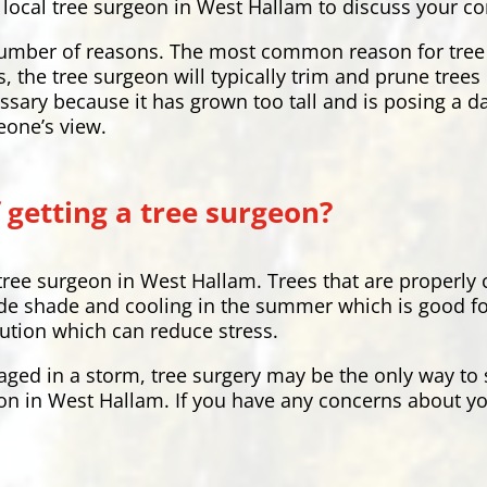
our local tree surgeon in West Hallam to discuss your c
a number of reasons. The most common reason for tree
s, the tree surgeon will typically trim and prune tree
ssary because it has grown too tall and is posing a 
eone’s view.
 getting a tree surgeon?
 tree surgeon in West Hallam. Trees that are properly
de shade and cooling in the summer which is good for 
lution which can reduce stress.
aged in a storm, tree surgery may be the only way to s
on in West Hallam. If you have any concerns about you