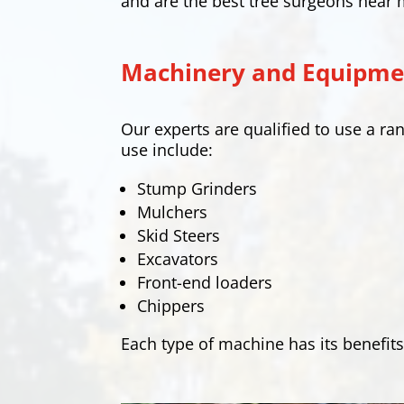
and are the best tree surgeons near 
Machinery and Equipmen
Our experts are qualified to use a 
use include:
Stump Grinders
Mulchers
Skid Steers
Excavators
Front-end loaders
Chippers
Each type of machine has its benefits