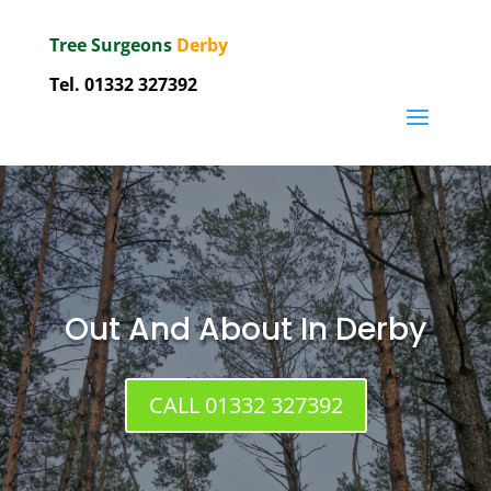
Tree Surgeons
Derby
Tel.
01332 327392
Out And About In Derby
CALL 01332 327392