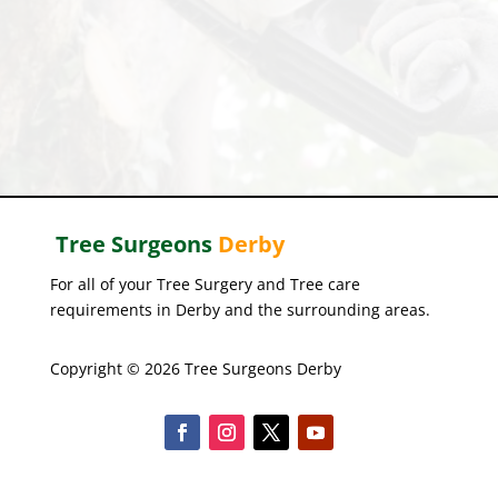
Tree Surgeons
Derby
For all of your Tree Surgery and Tree care
requirements in Derby and the surrounding areas.
Copyright © 2026 Tree Surgeons Derby