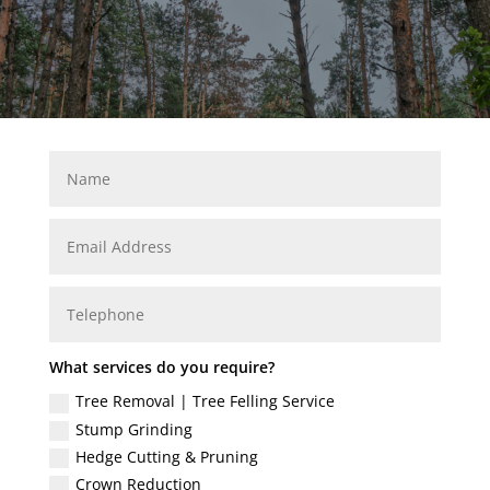
What services do you require?
Tree Removal | Tree Felling Service
Stump Grinding
Hedge Cutting & Pruning
Crown Reduction