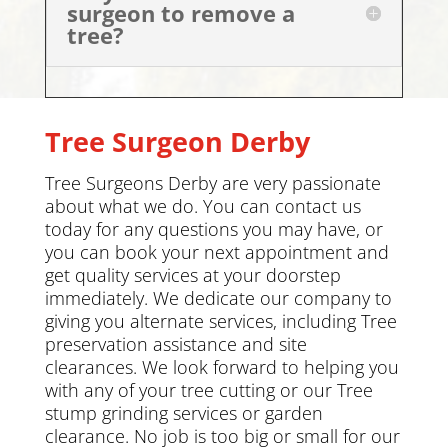
surgeon to remove a
tree?
Tree Surgeon Derby
Tree Surgeons Derby are very passionate
about what we do. You can
contact us
today
for any questions you may have, or
you can book your next appointment and
get quality services at your doorstep
immediately. We dedicate our company to
giving you alternate services, including
Tree
preservation
assistance and site
clearances. We look forward to helping you
with any of your tree cutting or our Tree
stump grinding services or
garden
clearance
.
No job is too big or small for our