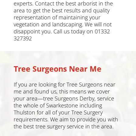
experts. Contact the best arborist in the
area to get the best results and quality
representation of maintaining your
vegetation and landscaping. We will not
disappoint you. Call us today on 01332
327392
Tree Surgeons Near Me
If you are looking for Tree Surgeons near
me and found us, this means we cover
your area—tree Surgeons Derby, service
the whole of
Swarkestone including
Thulston
for all of your Tree Surgery
requirements. We aim to provide you with
the best tree surgery service in the area.