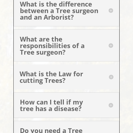
What is the difference
between a Tree surgeon
and an Arborist?
What are the
responsibilities of a
Tree surgeon?
What is the Law for
cutting Trees?
How can I tell if my
tree has a disease?
Do you need a Tree