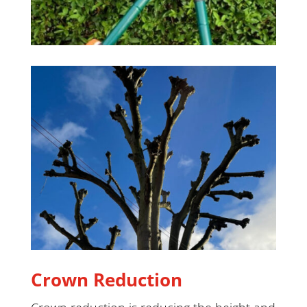
Crown Reduction