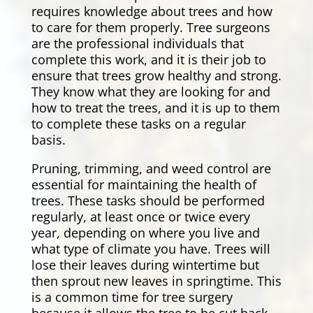
requires knowledge about trees and how
to care for them properly. Tree surgeons
are the professional individuals that
complete this work, and it is their job to
ensure that trees grow healthy and strong.
They know what they are looking for and
how to treat the trees, and it is up to them
to complete these tasks on a regular
basis.
Pruning, trimming, and weed control are
essential for maintaining the health of
trees. These tasks should be performed
regularly, at least once or twice every
year, depending on where you live and
what type of climate you have. Trees will
lose their leaves during wintertime but
then sprout new leaves in springtime. This
is a common time for tree surgery
because it allows the tree to be cut back