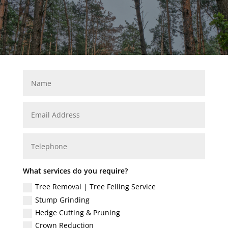
What services do you require?
Tree Removal | Tree Felling Service
Stump Grinding
Hedge Cutting & Pruning
Crown Reduction