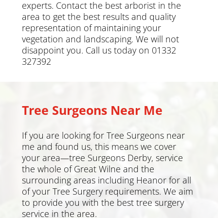
experts. Contact the best arborist in the
area to get the best results and quality
representation of maintaining your
vegetation and landscaping. We will not
disappoint you. Call us today on 01332
327392
Tree Surgeons Near Me
If you are looking for Tree Surgeons near
me and found us, this means we cover
your area—tree Surgeons
Derby
, service
the whole of Great Wilne and the
surrounding areas including
Heanor
for all
of your Tree Surgery requirements. We aim
to provide you with the best tree surgery
service in the area.