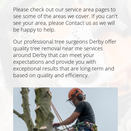
Please check out our service area pages to
see some of the areas we cover. If you can’t
see your area, please
Contact us
as we will
be happy to help.
Our professional tree surgeons
Derby
offer
quality tree removal near me services
around
Derby
that can meet your
expectations and provide you with
exceptional results that are long-term and
based on quality and efficiency.