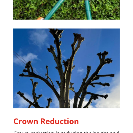
Crown Reduction