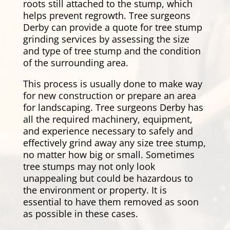
roots still attached to the stump, which
helps prevent regrowth. Tree surgeons
Derby can provide a quote for tree stump
grinding services by assessing the size
and type of tree stump and the condition
of the surrounding area.
This process is usually done to make way
for new construction or prepare an area
for landscaping. Tree surgeons Derby has
all the required machinery, equipment,
and experience necessary to safely and
effectively grind away any size tree stump,
no matter how big or small. Sometimes
tree stumps may not only look
unappealing but could be hazardous to
the environment or property. It is
essential to have them removed as soon
as possible in these cases.