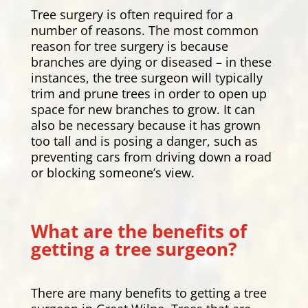
Tree surgery is often required for a
number of reasons. The most common
reason for tree surgery is because
branches are dying or diseased – in these
instances, the tree surgeon will typically
trim and prune trees in order to open up
space for new branches to grow. It can
also be necessary because it has grown
too tall and is posing a danger, such as
preventing cars from driving down a road
or blocking someone’s view.
What are the benefits of
getting a tree surgeon?
There are many benefits to getting a tree