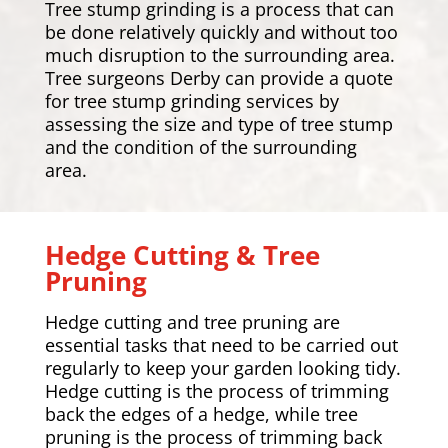
Tree stump grinding is a process that can
be done relatively quickly and without too
much disruption to the surrounding area.
Tree surgeons Derby can provide a quote
for tree stump grinding services by
assessing the size and type of tree stump
and the condition of the surrounding
area.
Hedge Cutting & Tree
Pruning
Hedge cutting and tree pruning are
essential tasks that need to be carried out
regularly to keep your garden looking tidy.
Hedge cutting is the process of trimming
back the edges of a hedge, while tree
pruning is the process of trimming back