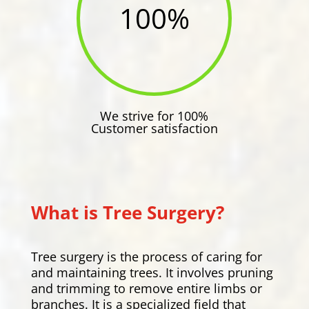
100
%
We strive for 100%
Customer satisfaction
What is Tree Surgery?
Tree surgery is the process of caring for
and maintaining trees. It involves pruning
and trimming to remove entire limbs or
branches. It is a specialized field that