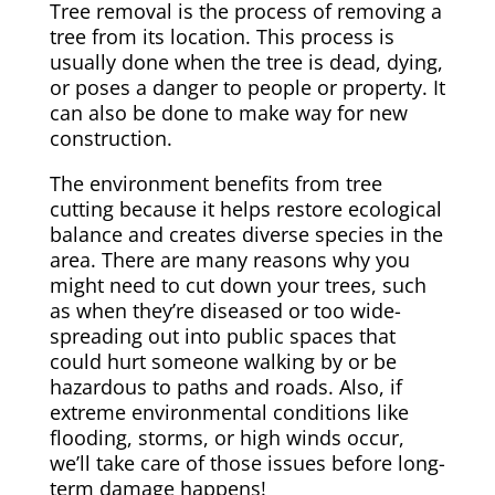
Tree removal is the process of removing a
tree from its location. This process is
usually done when the tree is dead, dying,
or poses a danger to people or property. It
can also be done to make way for new
construction.
The environment benefits from tree
cutting because it helps restore ecological
balance and creates diverse species in the
area. There are many reasons why you
might need to cut down your trees, such
as when they’re diseased or too wide-
spreading out into public spaces that
could hurt someone walking by or be
hazardous to paths and roads. Also, if
extreme environmental conditions like
flooding, storms, or high winds occur,
we’ll take care of those issues before long-
term damage happens!