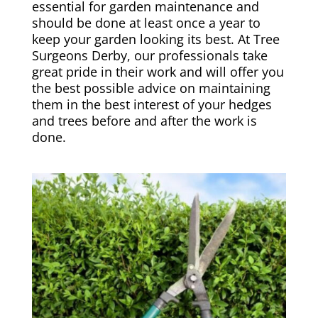
essential for garden maintenance and
should be done at least once a year to
keep your garden looking its best. At Tree
Surgeons Derby, our professionals take
great pride in their work and will offer you
the best possible advice on maintaining
them in the best interest of your hedges
and trees before and after the work is
done.