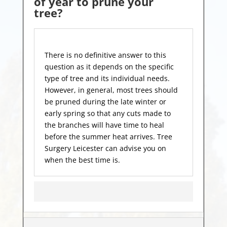
of year to prune your
tree?
There is no definitive answer to this
question as it depends on the specific
type of tree and its individual needs.
However, in general, most trees should
be pruned during the late winter or
early spring so that any cuts made to
the branches will have time to heal
before the summer heat arrives. Tree
Surgery Leicester can advise you on
when the best time is.