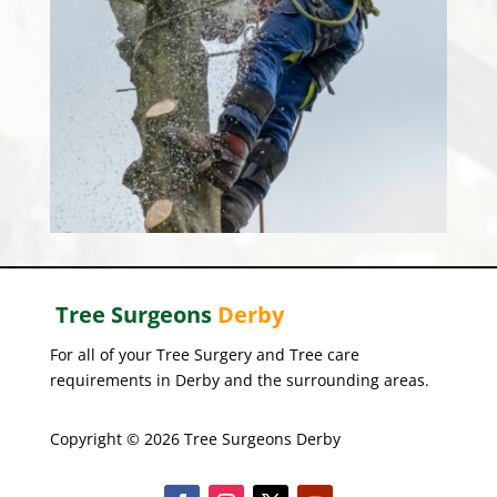
Tree Surgeons
Derby
For all of your Tree Surgery and Tree care
requirements in Derby and the surrounding areas.
Copyright © 2026 Tree Surgeons Derby