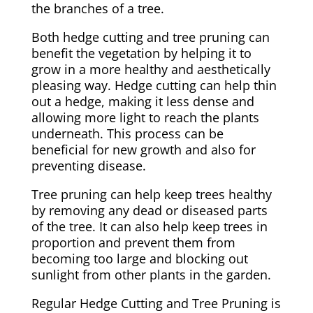
the branches of a tree.
Both hedge cutting and tree pruning can
benefit the vegetation by helping it to
grow in a more healthy and aesthetically
pleasing way. Hedge cutting can help thin
out a hedge, making it less dense and
allowing more light to reach the plants
underneath. This process can be
beneficial for new growth and also for
preventing disease.
Tree pruning can help keep trees healthy
by removing any dead or diseased parts
of the tree. It can also help keep trees in
proportion and prevent them from
becoming too large and blocking out
sunlight from other plants in the garden.
Regular Hedge Cutting and Tree Pruning is