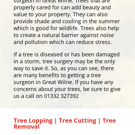
surgeon in Great Wilne. Trees that are
properly cared for can add beauty and
value to your property. They can also
provide shade and cooling in the summer
which is good for wildlife. Trees also help
to create a natural barrier against noise
and pollution which can reduce stress.
If a tree is diseased or has been damaged
in a storm, tree surgery may be the only
way to save it. So, as you can see, there
are many benefits to getting a tree
surgeon in Great Wilne. If you have any
concerns about your trees, be sure to give
us a call on 01332 327392
Tree Lopping | Tree Cutting | Tree
Removal