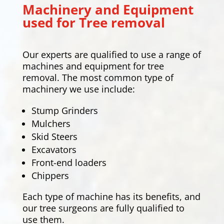
Machinery and Equipment
used for Tree removal
Our experts are qualified to use a range of
machines and equipment for tree
removal. The most common type of
machinery we use include:
Stump Grinders
Mulchers
Skid Steers
Excavators
Front-end loaders
Chippers
Each type of machine has its benefits, and
our tree surgeons are fully qualified to
use them.