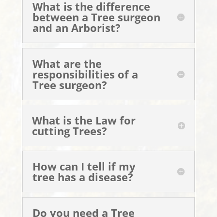
What is the difference
between a Tree surgeon
and an Arborist?
What are the
responsibilities of a
Tree surgeon?
What is the Law for
cutting Trees?
How can I tell if my
tree has a disease?
Do you need a Tree