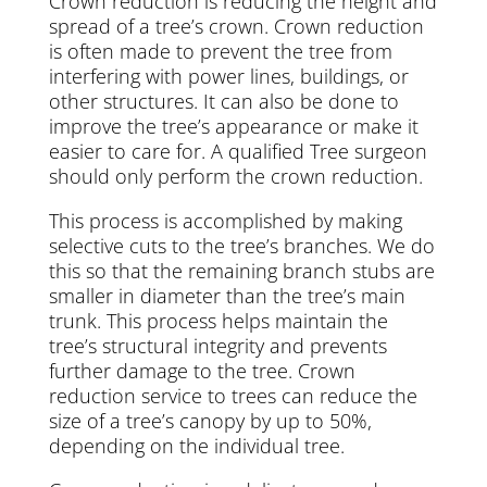
Crown reduction is reducing the height and
spread of a tree’s crown. Crown reduction
is often made to prevent the tree from
interfering with power lines, buildings, or
other structures. It can also be done to
improve the tree’s appearance or make it
easier to care for. A qualified Tree surgeon
should only perform the crown reduction.
This process is accomplished by making
selective cuts to the tree’s branches. We do
this so that the remaining branch stubs are
smaller in diameter than the tree’s main
trunk. This process helps maintain the
tree’s structural integrity and prevents
further damage to the tree. Crown
reduction service to trees can reduce the
size of a tree’s canopy by up to 50%,
depending on the individual tree.