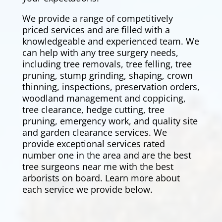
We provide a range of competitively
priced services and are filled with a
knowledgeable and experienced team. We
can help with any tree surgery needs,
including tree removals,
tree felling
, tree
pruning, stump grinding, shaping, crown
thinning, inspections, preservation orders,
woodland management and coppicing,
tree clearance,
hedge cutting
, tree
pruning, emergency work, and quality site
and garden clearance services. We
provide exceptional services rated
number one in the area and are the best
tree surgeons near me with the best
arborists on board. Learn more about
each service we provide below.