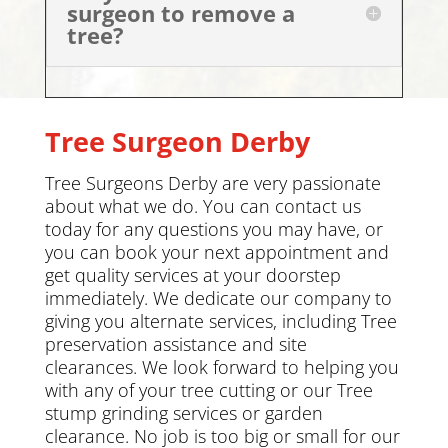
surgeon to remove a
tree?
Tree Surgeon
Derby
Tree Surgeons
Derby
are very passionate
about what we do. You can
contact us
today
for any questions you may have, or
you can book your next appointment and
get quality services at your doorstep
immediately. We dedicate our company to
giving you alternate services, including
Tree
preservation
assistance and site
clearances. We look forward to helping you
with any of your tree cutting or our Tree
stump grinding services or
garden
clearance
.
No job is too big or small for our