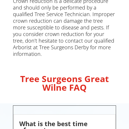
Crown reduction is a delicate procedure
and should only be performed by a
qualified Tree Service Technician. Improper
crown reduction can damage the tree
more susceptible to disease and pests. If
you consider crown reduction for your
tree, don’t hesitate to contact our qualified
Arborist at Tree Surgeons Derby for more
information.
Tree Surgeons Great
Wilne FAQ
What is the best time