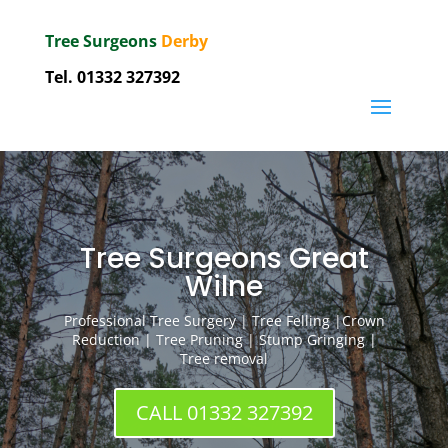
Tree Surgeons
Derby
Tel.
01332 327392
Tree Surgeons Great
Wilne
Professional Tree Surgery | Tree Felling |Crown
Reduction | Tree Pruning | Stump Gringing |
Tree removal
CALL 01332 327392