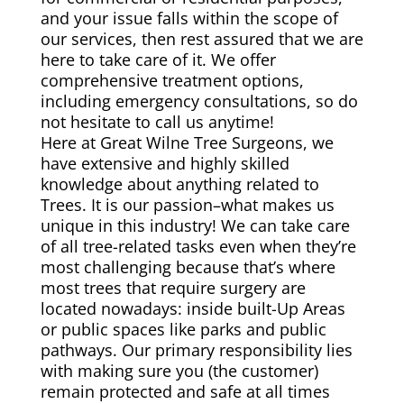
and your issue falls within the scope of
our services, then rest assured that we are
here to take care of it. We offer
comprehensive treatment options,
including emergency consultations, so do
not hesitate to call us anytime!
Here at Great Wilne Tree Surgeons, we
have extensive and highly skilled
knowledge about anything related to
Trees. It is our passion–what makes us
unique in this industry! We can take care
of all tree-related tasks even when they’re
most challenging because that’s where
most trees that require surgery are
located nowadays: inside built-Up Areas
or public spaces like parks and public
pathways. Our primary responsibility lies
with making sure you (the customer)
remain protected and safe at all times