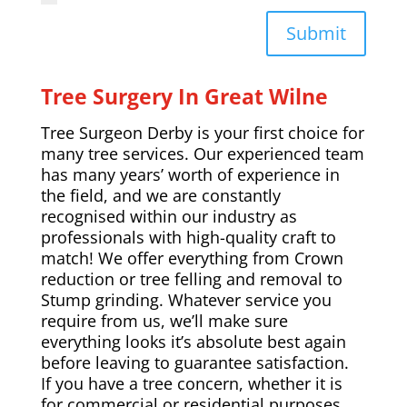
Submit
Tree Surgery In Great Wilne
Tree Surgeon Derby is your first choice for
many tree services. Our experienced team
has many years’ worth of experience in
the field, and we are constantly
recognised within our industry as
professionals with high-quality craft to
match! We offer everything from Crown
reduction or tree felling and removal to
Stump grinding. Whatever service you
require from us, we’ll make sure
everything looks it’s absolute best again
before leaving to guarantee satisfaction.
If you have a tree concern, whether it is
for commercial or residential purposes,