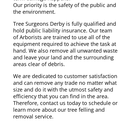
Our priority is the safety of the public and
the environment.
Tree Surgeons Derby is fully qualified and
hold public liability insurance. Our team
of Arborists are trained to use all of the
equipment required to achieve the task at
hand. We also remove all unwanted waste
and leave your land and the surrounding
areas clear of debris.
We are dedicated to customer satisfaction
and can remove any trade no matter what
size and do it with the utmost safety and
efficiency that you can find in the area.
Therefore, contact us today to schedule or
learn more about our tree felling and
removal service.