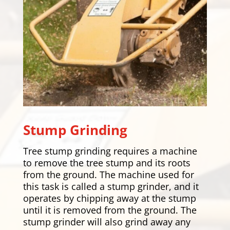
Stump Grinding
Tree stump grinding requires a machine
to remove the tree stump and its roots
from the ground. The machine used for
this task is called a stump grinder, and it
operates by chipping away at the stump
until it is removed from the ground. The
stump grinder will also grind away any