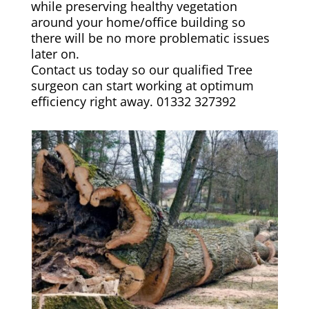
while preserving healthy vegetation
around your home/office building so
there will be no more problematic issues
later on.
Contact us today so our qualified Tree
surgeon can start working at optimum
efficiency right away. 01332 327392