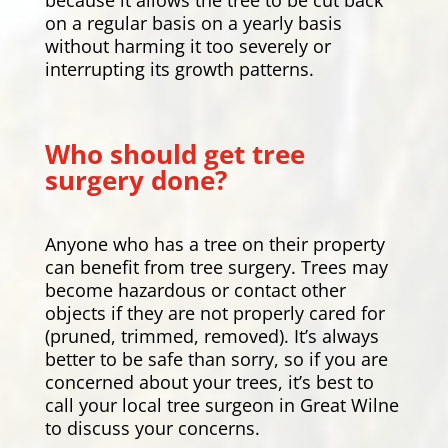
on a regular basis on a yearly basis
without harming it too severely or
interrupting its growth patterns.
Who should get tree
surgery done?
Anyone who has a tree on their property
can benefit from tree surgery. Trees may
become hazardous or contact other
objects if they are not properly cared for
(pruned, trimmed, removed). It’s always
better to be safe than sorry, so if you are
concerned about your trees, it’s best to
call your local tree surgeon in Great Wilne
to discuss your concerns.