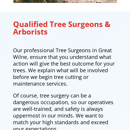
Qualified Tree Surgeons &
Arborists
Our professional Tree Surgeons in Great
Wilne
, ensure that you understand what
action will give the best outcome for your
trees. We explain what will be involved
before we begin tree cutting or
maintenance services.
Of course, tree surgery can be a
dangerous occupation, so our operatives
are well-trained, and safety is always
uppermost in our minds. We want to
match your high standards and exceed
your expectations.