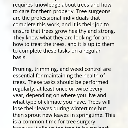
requires knowledge about trees and how
to care for them properly. Tree surgeons
are the professional individuals that
complete this work, and it is their job to
ensure that trees grow healthy and strong.
They know what they are looking for and
how to treat the trees, and it is up to them
to complete these tasks on a regular
basis.
Pruning, trimming, and weed control are
essential for maintaining the health of
trees. These tasks should be performed
regularly, at least once or twice every
year, depending on where you live and
what type of climate you have. Trees will
lose their leaves during wintertime but
then sprout new leaves in springtime. This
is a common time for tree surgery
because it allows the tree to be cut back